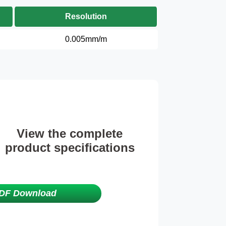
Resolution
0.005mm/m
View the complete
product specifications
DF Download