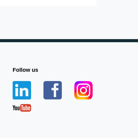
Follow us