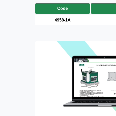
Code
4958-1A