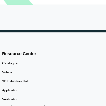
Resource Center
Catalogue
Videos
3D Exhibition Hall
Application
Verification