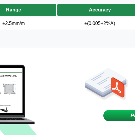
Range
Accuracy
±2.5mm/m
±(0.005+2%A)
P