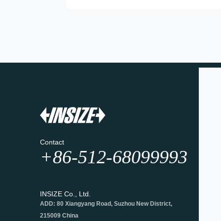
Contact
+86-512-68099993
INSIZE Co., Ltd.
ADD: 80 Xiangyang Road, Suzhou New District,
215009 China