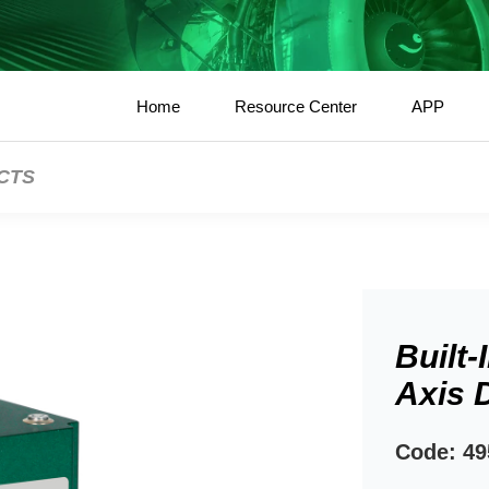
Home
Resource Center
APP
CTS
Built-
Axis D
Code: 49