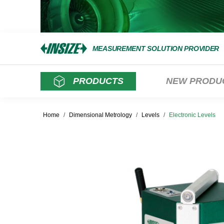
MEASUREMENT SOLUTION PROVIDER
PRODUCTS
NEW PRODU
Home
/
Dimensional Metrology
/
Levels
/
Electronic Levels