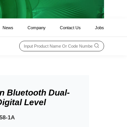
News
Company
Contact Us
Jobs
In Bluetooth Dual-
igital Level
58-1A