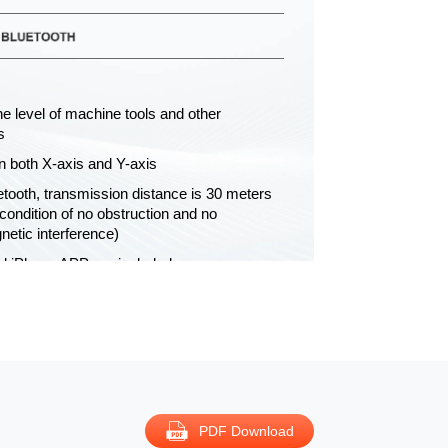
e level of machine tools and other
s
n both X-axis and Y-axis
uetooth, transmission distance is 30 meters
condition of no obstruction and no
netic interference)
d iPhone APP are included
0′01″, mm/m
y: 1 x 21700 Li-ion battery, for 30h
 working
uote
PDF Download