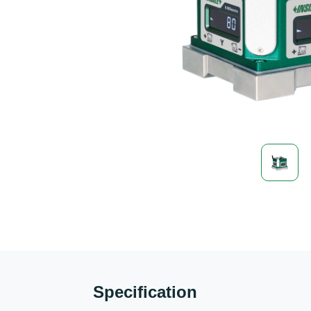
Specification