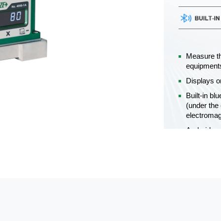
Measure th
equipment
Displays o
Built-in bl
(under the 
electromag
Android an
Unit: 00°0
Power suppl
continuous
Get a Q