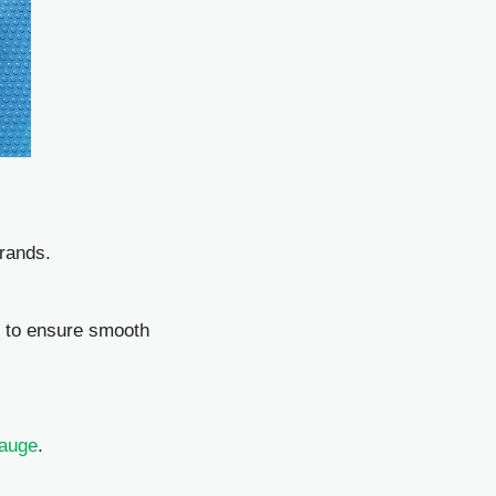
rands.
l to ensure smooth
Gauge
.