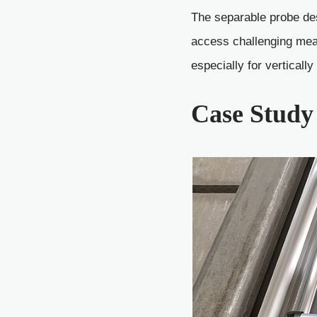
The separable probe des
access challenging mea
especially for verticall
Case Study 