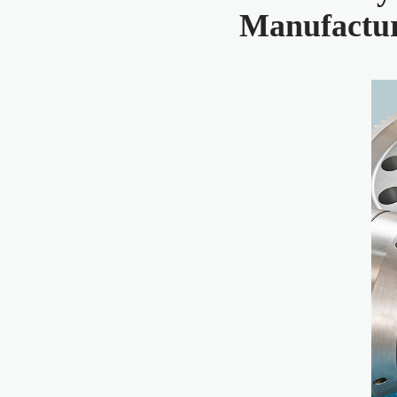
Manufactu