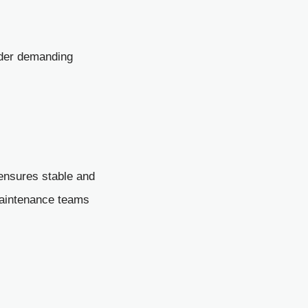
nder demanding
t ensures stable and
maintenance teams