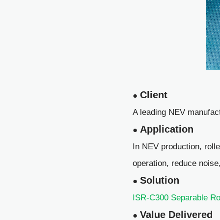
Client
●
A leading NEV manufact
Application
●
In NEV production, roll
operation, reduce noise
Solution
●
ISR-C300 Separable Ro
Value Delivered
●