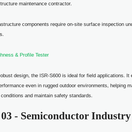
structure maintenance contractor.
astructure components require on-site surface inspection u
s.
ness & Profile Tester
robust design, the ISR-S600 is ideal for field applications. I
erformance even in rugged outdoor environments, helping 
k conditions and maintain safety standards.
 03 - Semiconductor Industry