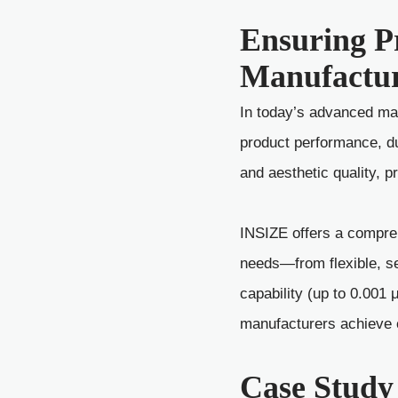
Ensuring P
Manufactu
In today’s advanced man
product performance, dur
and aesthetic quality, 
INSIZE offers a compreh
needs—from flexible, s
capability (up to 0.001
manufacturers achieve co
Case Study