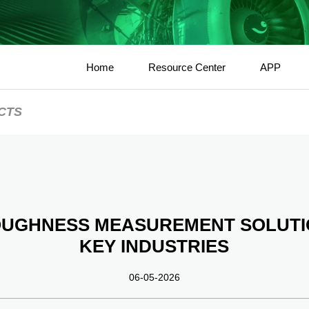
Home
Resource Center
APP
CTS
OUGHNESS MEASUREMENT SOLUTI
KEY INDUSTRIES
06-05-2026