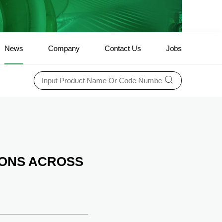
News
Company
Contact Us
Jobs
ONS ACROSS