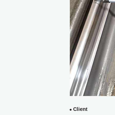
Client
●