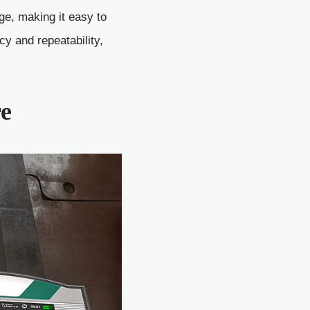
ge, making it easy to
 and repeatability,
re