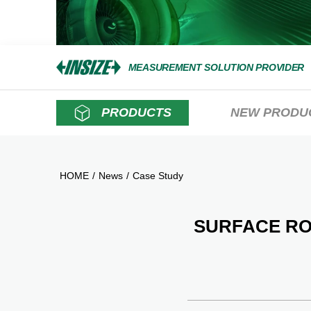
MEASUREMENT SOLUTION PROVIDER
PRODUCTS
NEW PRODU
HOME
/
News
/
Case Study
SURFACE R