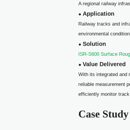
A regional railway infra
Application
●
Railway tracks and infr
environmental condition
Solution
●
ISR-S600 Surface Rough
Value Delivered
●
With its integrated and 
reliable measurement p
efficiently monitor trac
Case Study