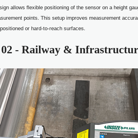
ign allows flexible positioning of the sensor on a height gau
surement points. This setup improves measurement accuracy
y positioned or hard-to-reach surfaces.
02 - Railway & Infrastructu