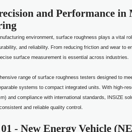
recision and Performance i
ring
ufacturing environment, surface roughness plays a vital rol
ability, and reliability. From reducing friction and wear to e
precise surface measurement is essential across industries.
ensive range of surface roughness testers designed to meet
eparable systems to compact integrated units. With high-re
 μm) and compliance with international standards, INSIZE sol
nsistent and reliable quality control.
 01 - New Energy Vehicle (N