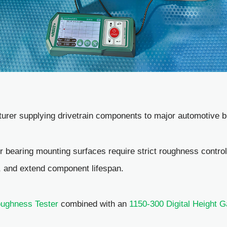
urer supplying drivetrain components to major automotive b
er bearing mounting surfaces require strict roughness contro
, and extend component lifespan.
ughness Tester
combined with an
1150-300 Digital Height 