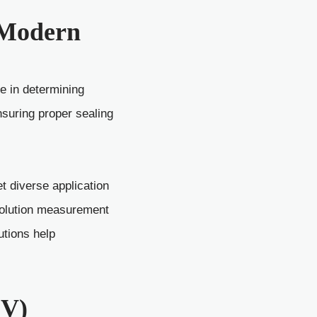
n Modern
e in determining
nsuring proper sealing
 diverse application
solution measurement
utions help
EV)